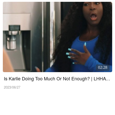
02:28
Is Karlie Doing Too Much Or Not Enough? | LHHATL 1103 Sneak 1
2023/06/27