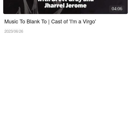
04:06
Music To Blank To | Cast of 'I'm a Virgo'
2023/06/26