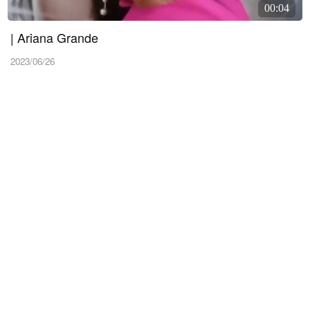
00:04
| Ariana Grande
2023/06/26