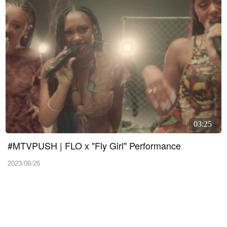
03:25
#MTVPUSH | FLO x "Fly Girl" Performance
2023/06/26