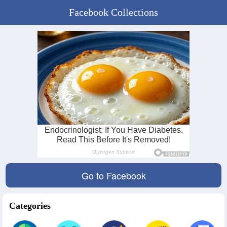
Facebook Collections
Go to Facebook
Categories