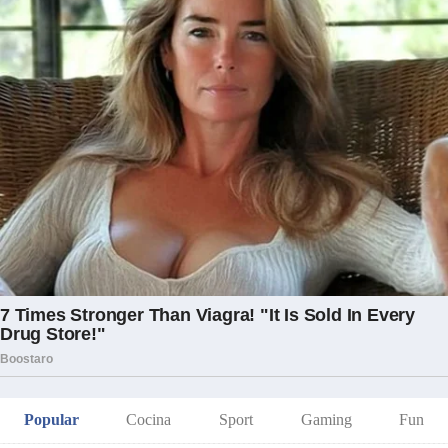
Popular
Cocina
Sport
Gaming
Fun