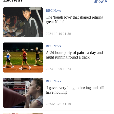
Show All
BBC News
The 'tough love' that shaped retiring
great Nadal
2024-10-10 21:50
BBC News
A 24-hour party of pain - a day and
night running round a track
2024-10-09 10:23
BBC News
'I gave everything to boxing and still
have nothing'
2024-10-01 11:19