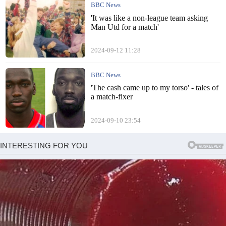
BBC News
'It was like a non-league team asking
Man Utd for a match'
2024-09-12 11:28
BBC News
'The cash came up to my torso' - tales of
a match-fixer
2024-09-10 23:54