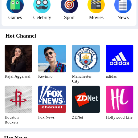
Games
Celebrity
Sport
Movies
News
Hot Channel
Kajal Aggarwal
Kevinho
Manchester
adidas
City
Houston
Fox News
ZDNet
Hollywood Life
Rockets
Hot News